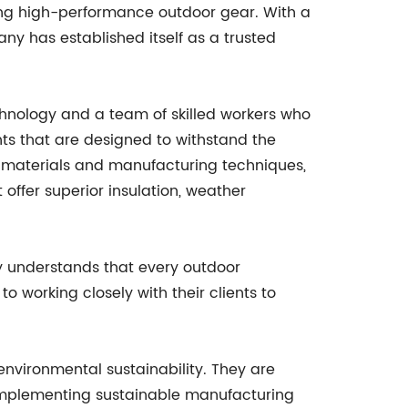
ing high-performance outdoor gear. With a
ny has established itself as a trusted
chnology and a team of skilled workers who
nts that are designed to withstand the
est materials and manufacturing techniques,
 offer superior insulation, weather
ny understands that every outdoor
 working closely with their clients to
environmental sustainability. They are
 implementing sustainable manufacturing