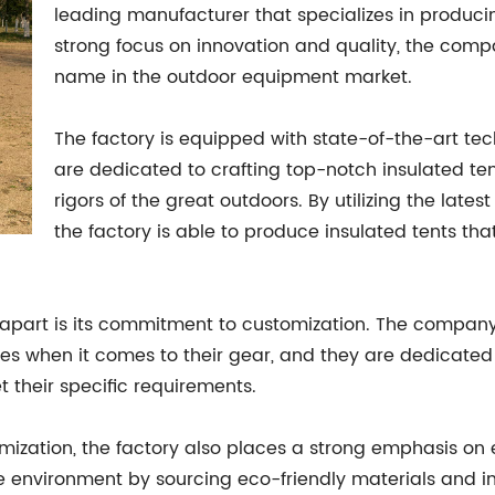
leading manufacturer that specializes in produc
strong focus on innovation and quality, the compa
name in the outdoor equipment market.
The factory is equipped with state-of-the-art te
are dedicated to crafting top-notch insulated te
rigors of the great outdoors. By utilizing the lat
the factory is able to produce insulated tents that
ry apart is its commitment to customization. The compa
 when it comes to their gear, and they are dedicated to
 their specific requirements.
tomization, the factory also places a strong emphasis on 
he environment by sourcing eco-friendly materials and