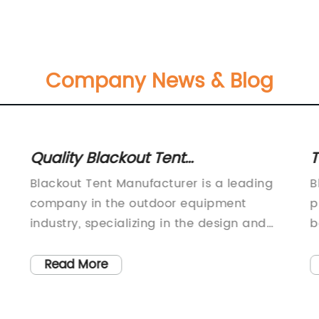
Company News & Blog
Quality Blackout Tent
T
Manufacturer Offering Reliable
F
Blackout Tent Manufacturer is a leading
B
Products for Outdoor Adventures
company in the outdoor equipment
p
industry, specializing in the design and
b
production of high-quality blackout tents
b
for camping and outdoor activities. With a
e
Read More
commitment to innovation and superior
a
craftsmanship, Blackout Tent
o