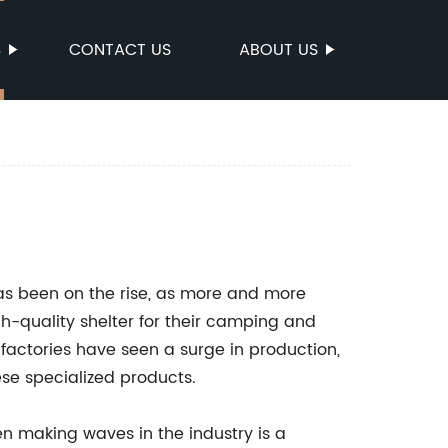
S
CONTACT US
ABOUT US
has been on the rise, as more and more
h-quality shelter for their camping and
 factories have seen a surge in production,
se specialized products.
n making waves in the industry is a