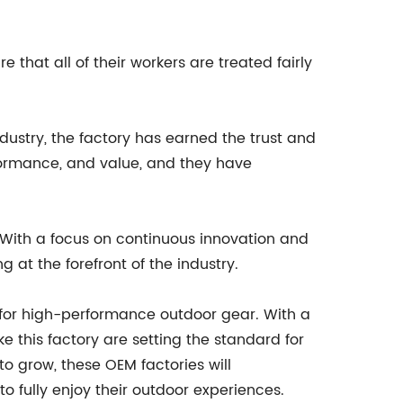
that all of their workers are treated fairly
ndustry, the factory has earned the trust and
erformance, and value, and they have
. With a focus on continuous innovation and
at the forefront of the industry.
d for high-performance outdoor gear. With a
ke this factory are setting the standard for
to grow, these OEM factories will
o fully enjoy their outdoor experiences.