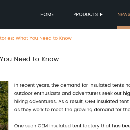
HOME
PRODUCTS
NEW
ctories: What You Need to Know
t You Need to Know
In recent years, the demand for insulated tents 
outdoor enthusiasts and adventurers seek out hig
hiking adventures. As a result, OEM insulated tent
as they work to meet the growing demand for the
One such OEM insulated tent factory that has bee