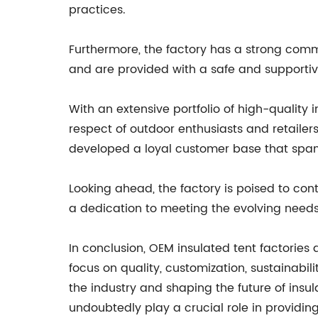
practices.
Furthermore, the factory has a strong commi
and are provided with a safe and supporti
With an extensive portfolio of high-quality 
respect of outdoor enthusiasts and retailers
developed a loyal customer base that span
Looking ahead, the factory is poised to con
a dedication to meeting the evolving needs 
In conclusion, OEM insulated tent factorie
focus on quality, customization, sustainabili
the industry and shaping the future of insul
undoubtedly play a crucial role in providing