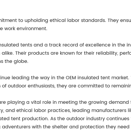
tment to upholding ethical labor standards. They ensure 
ve work environment.
insulated tents and a track record of excellence in the i
 alike. Their products are known for their reliability, p
s the globe.
tinue leading the way in the OEM insulated tent market
of outdoor enthusiasts, they are committed to remaining 
s are playing a vital role in meeting the growing deman
ty, and ethical labor practices, leading manufacturers li
ated tent production. As the outdoor industry continues 
 adventurers with the shelter and protection they need t