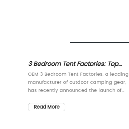
at You
3 Bedroom Tent Factories: Top
OEM Options for Outdoor Shelters
sulated
OEM 3 Bedroom Tent Factories, a leading
e and
manufacturer of outdoor camping gear,
has recently announced the launch of
shelter
their new line of 3-bedroom tents. This
ntures.
exciting development is set to
Read More
tories
revolutionize the camping experience for
s they
outdoor enthusiasts, providing ample