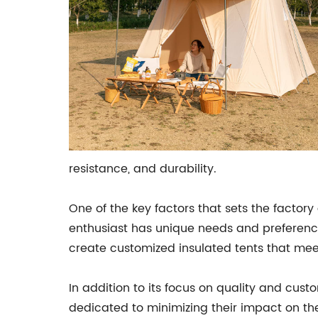
resistance, and durability.
One of the key factors that sets the facto
enthusiast has unique needs and preferences
create customized insulated tents that meet
In addition to its focus on quality and cus
dedicated to minimizing their impact on t