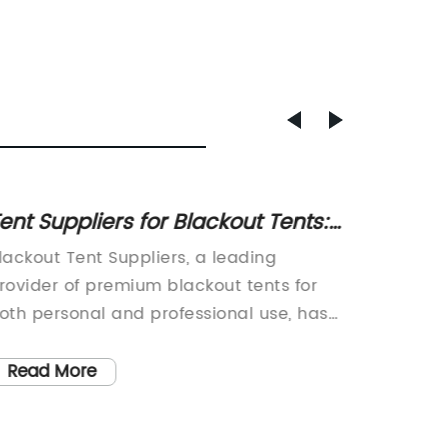
ent Suppliers for Blackout Tents:
Top 10
ind the Best Options for Your
Next 
lackout Tent Suppliers, a leading
Tent Ca
Needs
rovider of premium blackout tents for
Outdoor
oth personal and professional use, has
warmer 
een making waves in the outdoor
outdoor
quipment industry with their innovative
sites is
Read More
Read
nd high-quality products. With a focus
and natu
n providing maximum comfort and
like th