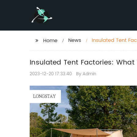
News
Insulated Tent Fa
Home
Insulated Tent Factories: Wha
2023-12-20 17:33:40
By:Admin