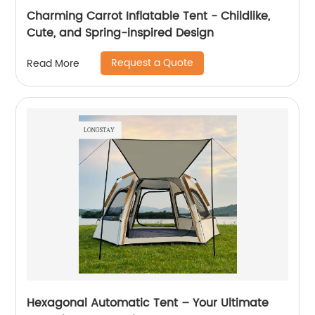
Charming Carrot Inflatable Tent - Childlike,
Cute, and Spring-inspired Design
Request a Quote
Read More
Hexagonal Automatic Tent – Your Ultimate