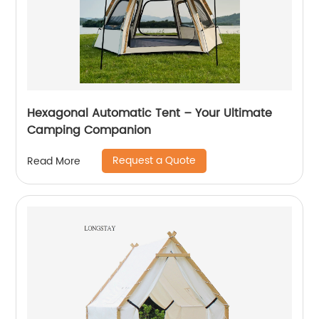
Hexagonal Automatic Tent – Your Ultimate
Camping Companion
Request a Quote
Read More