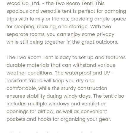
Wood Co., Ltd. - the Two Room Tent! This
spacious and versatile tent is perfect for camping
trips with family or friends, providing ample space
for sleeping, relaxing, and storage. With two
separate rooms, you can enjoy some privacy
while still being together in the great outdoors.
The Two Room Tent is easy to set up and features
durable materials that can withstand various
weather conditions. The waterproof and UV-
resistant fabric will keep you dry and
comfortable, while the sturdy construction
ensures stability during windy days. The tent also
includes multiple windows and ventilation
openings for airflow, as well as convenient
pockets and hooks for organizing your gear.