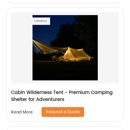
Cabin Wilderness Tent - Premium Camping
Shelter for Adventurers
Request a Quote
Read More