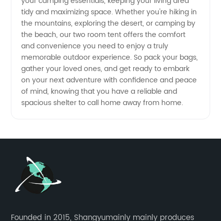
your camping essentials, keeping your living area
tidy and maximizing space. Whether you're hiking in
China
the mountains, exploring the desert, or camping by
the beach, our two room tent offers the comfort
and convenience you need to enjoy a truly
memorable outdoor experience. So pack your bags,
gather your loved ones, and get ready to embark
on your next adventure with confidence and peace
of mind, knowing that you have a reliable and
spacious shelter to call home away from home.
Founded in 2015, Shangyumainly mainly produces