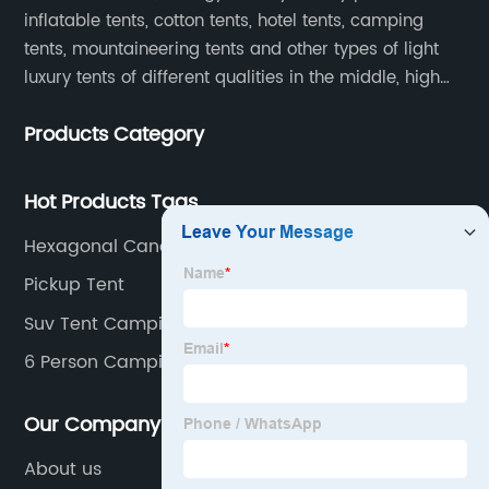
inflatable tents, cotton tents, hotel tents, camping
tents, mountaineering tents and other types of light
luxury tents of different qualities in the middle, high
and low-end
Products Category
Hot Products Tags
Hexagonal Canopy Manufacturer
Pickup Tent
Suv Tent Camping
6 Person Camping Tent
Our Company
About us