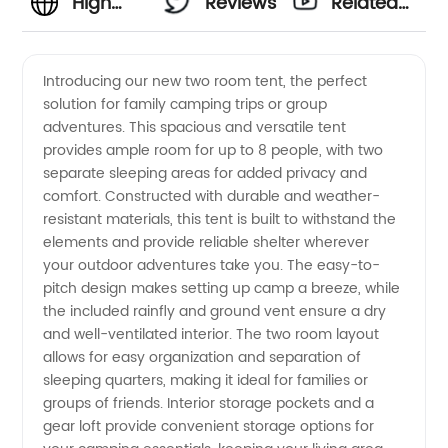
High
Reviews
Related
Quality
Videos
Introducing our new two room tent, the perfect
solution for family camping trips or group
Two
adventures. This spacious and versatile tent
provides ample room for up to 8 people, with two
Room
separate sleeping areas for added privacy and
comfort. Constructed with durable and weather-
Tent
resistant materials, this tent is built to withstand the
elements and provide reliable shelter wherever
your outdoor adventures take you. The easy-to-
Manufacturer
pitch design makes setting up camp a breeze, while
the included rainfly and ground vent ensure a dry
and
and well-ventilated interior. The two room layout
allows for easy organization and separation of
Exporter
sleeping quarters, making it ideal for families or
groups of friends. Interior storage pockets and a
gear loft provide convenient storage options for
from