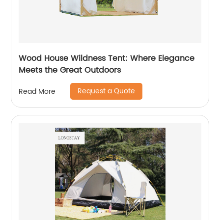
Wood House Wildness Tent: Where Elegance
Meets the Great Outdoors
Request a Quote
Read More