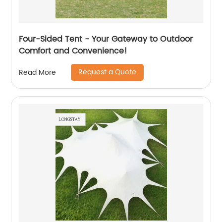
Four-Sided Tent - Your Gateway to Outdoor
Comfort and Convenience!
Request a Quote
Read More