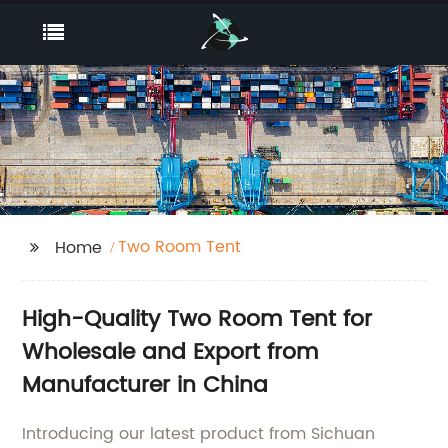
Two Room Tent
Home
High-Quality Two Room Tent for
Wholesale and Export from
Manufacturer in China
Introducing our latest product from Sichuan