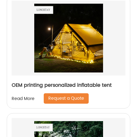
OEM printing personalized inflatable tent
Request a Quote
Read More