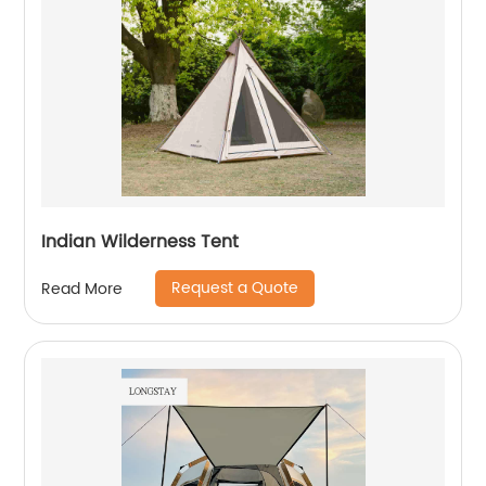
Indian Wilderness Tent
Request a Quote
Read More