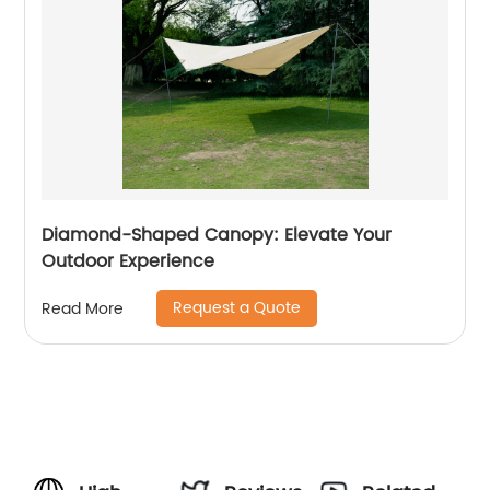
Diamond-Shaped Canopy: Elevate Your
Outdoor Experience
Request a Quote
Read More