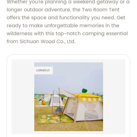
Whether you're planning a weekend getaway or a
longer outdoor adventure, the Two Room Tent
offers the space and functionality you need. Get
ready to make unforgettable memories in the
wilderness with this top-notch camping essential
from Sichuan Wood Co., Ltd.