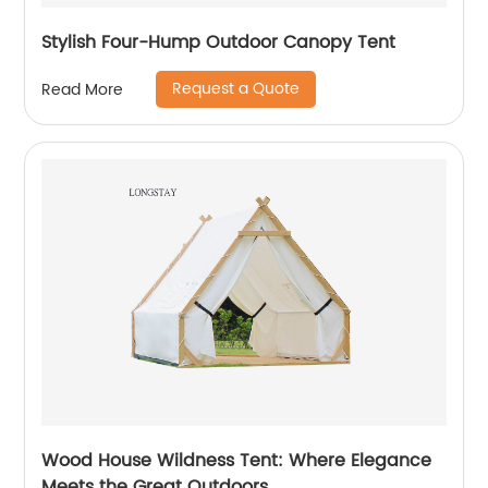
Stylish Four-Hump Outdoor Canopy Tent
Request a Quote
Read More
Wood House Wildness Tent: Where Elegance
Meets the Great Outdoors