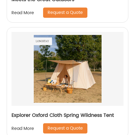
Request a Quote
Read More
Explorer Oxford Cloth Spring Wildness Tent
Request a Quote
Read More