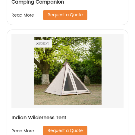
Camping Companion
Request a Quote
Read More
Indian Wilderness Tent
Request a Quote
Read More