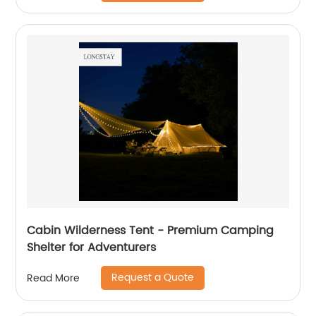
Cabin Wilderness Tent - Premium Camping
Shelter for Adventurers
Request a Quote
Read More