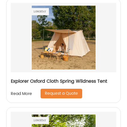
Explorer Oxford Cloth Spring Wildness Tent
Request a Quote
Read More